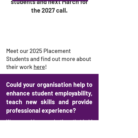
students and next March for
the 2027 call.
Meet our 2025 Placement
Students and find out more about
their work
here
!
Could your organisation help to
enhance student employability,
teach new skills and provide
professional experience?
We are seeking organisations that hold
Jewish refugee and Holocaust-related
materials to host a 4–6-week student