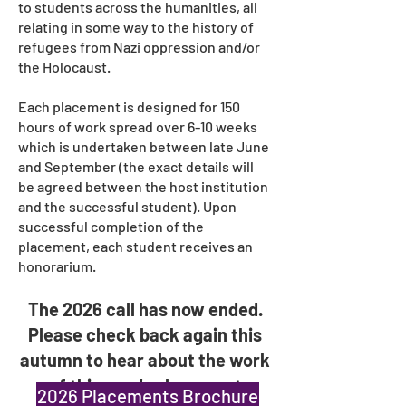
to students across the humanities, all
relating in some way to the history of
refugees from Nazi oppression and/or
the Holocaust.
​Each placement is designed for 150
hours of work spread over 6-10 weeks
which is undertaken between late June
and September (the exact details will
be agreed between the host institution
and the successful student). Upon
successful completion of the
placement, each student receives an
honorarium.
The 2026 call has now ended.
Please check back again this
autumn
to hear about the work
of this year's placement
2026 Placements Brochure