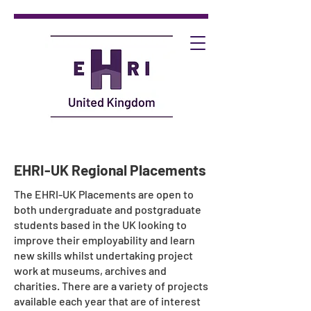
EHRI-UK Regional Placements
The EHRI-UK Placements are open to
both undergraduate and postgraduate
students based in the UK looking to
improve their employability and learn
new skills whilst undertaking project
work at museums, archives and
charities. There are a variety of projects
available each year that are of interest