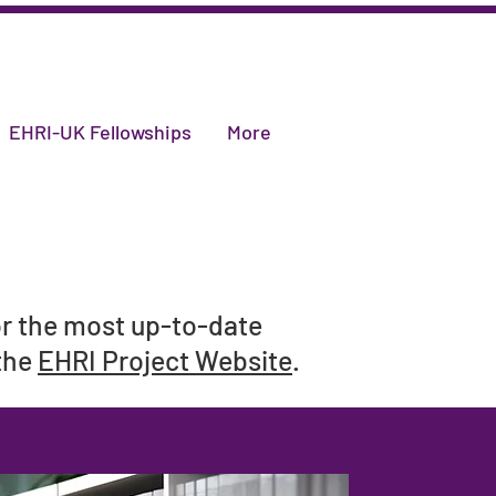
EHRI-UK Fellowships
More
or the most up-to-date
 the
EHRI Project Website
.