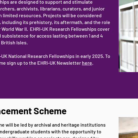
hips are designed to support and stimulate
ers, archivists, librarians, curators, and junior
h limited resources. Projects will be considered
including its prehistory, its aftermath, and the role
r World War II. EHRI-UK Research Fellowships cover
 subsistence for access lasting between 1 and 4
British Isles.
RI-UK National Research Fellowships in early 2025. To
heme sign up to the EHRI-UK Newsletter
here
.
lacement Scheme
will be led by archival and heritage institutions
ndergraduate students with the opportunity to