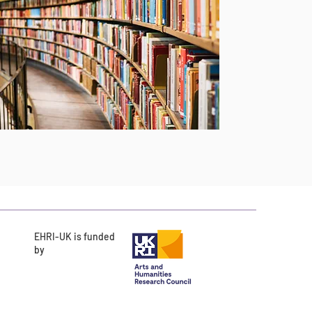
EHRI-UK is funded
by