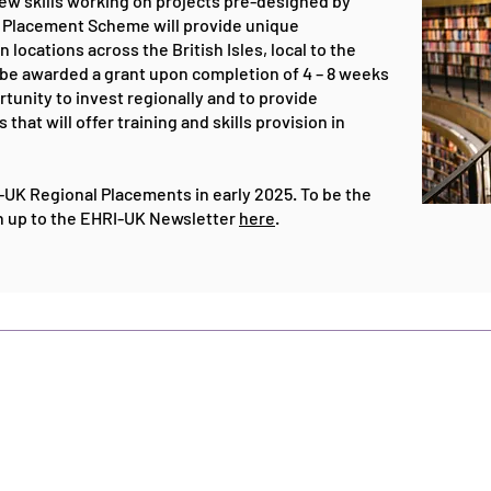
ew skills working on projects pre-designed by
l Placement Scheme will provide unique
 locations across the British Isles, local to the
ll be awarded a grant upon completion of 4 – 8 weeks
rtunity to invest regionally and to provide
that will offer training and skills provision in
RI-UK Regional Placements in early 2025.
To be the
gn up to the EHRI-UK Newsletter
here
​.