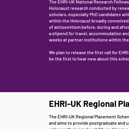
The EHRI-UK National Research Fellows
Holocaust research conducted by research
scholars, especially PhD candidates wit
within the Holocaust broadly conceived, 
of antisemitism before, during and afte
a stipend for travel, accommodation and
weeks at partner institutions within the 
We plan to release the first call for EH
be the first to hear new about this sc
EHRI-UK Regional P
The EHRI-UK Regional Placement Scheme 
and aims to provide postgraduate and u