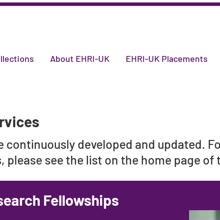
llections
About EHRI-UK
EHRI-UK Placements
rvices
re continuously developed and updated. F
 please see the list on the home page of
search Fellowships