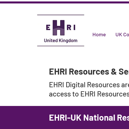
Home
UK Co
EHRI Resources & Se
EHRI Digital Resources a
access to EHRI Resources,
EHRI-UK National Re