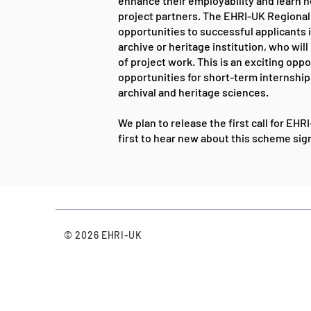
enhance their employability and learn n
project partners. The EHRI-UK Regiona
opportunities to successful applicants in
archive or heritage institution, who wi
of project work. This is an exciting oppo
opportunities for short-term internships 
archival and heritage sciences.
We plan to release the first call for EH
first to hear new about this scheme si
© 2026 EHRI-UK